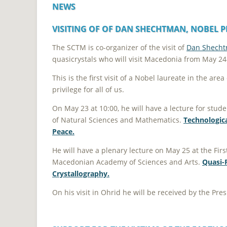
NEWS
VISITING OF OF DAN SHECHTMAN, NOBEL PR
The SCTM is co-organizer of the visit of
Dan Shech
quasicrystals who will visit Macedonia from May 24
This is the first visit of a Nobel laureate in the ar
privilege for all of us.
On May 23 at 10:00, he will have a lecture for studen
of Natural Sciences and Mathematics.
Technologica
Peace.
He will have a plenary lecture on May 25 at the Fir
Macedonian Academy of Sciences and Arts.
Quasi-P
Crystallography.
On his visit in Ohrid he will be received by the Pr