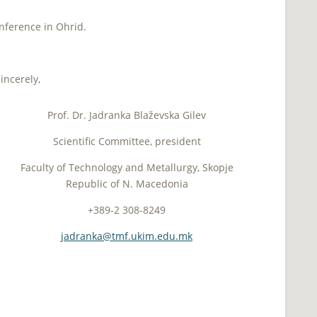
!
nference in Ohrid.
incerely,
Prof. Dr. Jadranka Blaževska Gilev
Scientific Committee, president
Faculty of Technology and Metallurgy, Skopje
Republic of N. Macedonia
+389-2 308-8249
jadranka@tmf.ukim.edu.mk