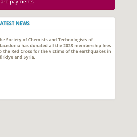
Card payments
LATEST NEWS