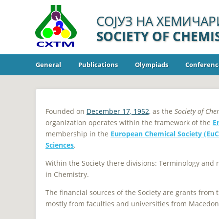
СОЈУЗ НА ХЕМИЧАР
SOCIETY OF CHEM
General
Publications
Olympiads
Conferenc
Founded on
December 17, 1952,
as the
Society of Che
organization operates within the framework of the
E
membership in the
European Chemical Society (Eu
Sciences
.
Within the Society there divisions: Terminology and
in Chemistry.
The financial sources of the Society are grants from
mostly from faculties and universities from Macedon