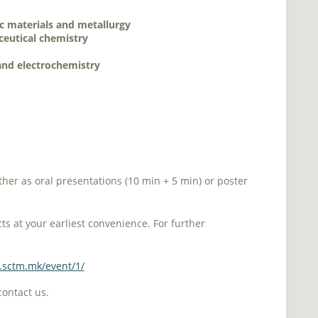
c materials and metallurgy
eutical chemistry
 and electrochemistry
ther as oral presentations (10 min + 5 min) or poster
s at your earliest convenience. For further
s.sctm.mk/event/1/
contact us.