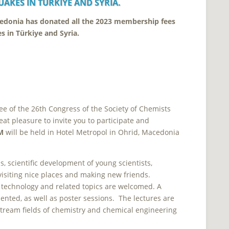
UAKES IN
TÜRKIYE AND SYRIA.
cedonia has donated all the 2023 membership fees
es in
Türkiye and Syria.
ee of the 26th Congress of the Society of Chemists
eat pleasure to invite you to participate and
M
will be held in Hotel Metropol in Ohrid, Macedonia
, scientific development of young scientists,
visiting nice places and making new friends.
l technology and related topics are welcomed.
A
ented, as well as poster sessions. The lectures are
tream fields of chemistry and chemical engineering