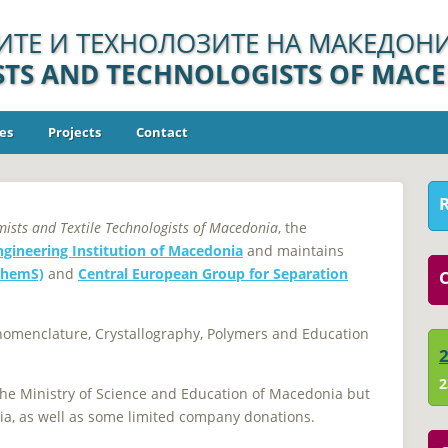
ИТЕ И ТЕХНОЛОЗИТЕ НА МАКЕДОНИ
ISTS AND TECHNOLOGISTS OF MAC
es
Projects
Contact
mists and Textile Technologists of Macedonia
, the
ngineering Institution of Macedonia
and maintains
ChemS)
and
Central European Group for Separation
C
 nomenclature, Crystallography, Polymers and Education
2
 the Ministry of Science and Education of Macedonia but
ia, as well as some limited company donations.