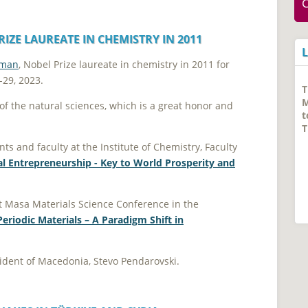
IZE LAUREATE IN CHEMISTRY IN 2011
tman
, Nobel Prize laureate in chemistry in 2011 for
-29, 2023.
ea of the natural sciences, which is а great honor and
ts and faculty at the Institute of Chemistry, Faculty
l Entrepreneurship - Key to World Prosperity and
st Masa Materials Science Conference in the
eriodic Materials – A Paradigm Shift in
esident of Macedonia, Stevo Pendarovski.