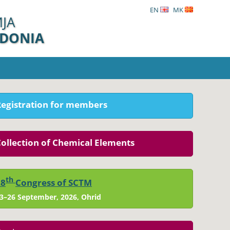
EN
MK
ЈА
EDONIA
Registration for members
ollection of Chemical Elements
th
28
Congress of SCTM
3–26 September, 2026, Ohrid