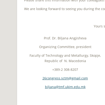
Please share this information with your colleagues
We are looking forward to seeing you during the co
Yours s
Prof. Dr. Biljana Angjisheva
Organizing Committee, president
Faculty of Technology and Metallurgy, Skopje,
Republic of N. Macedonia
+389-2 308-8207
26congress.sctm@gmail.com
biljana@tmf.ukim.edu.mk