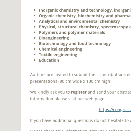
Inorganic chemistry and technology, inorgani
Organic chemistry, biochemistry and pharmac
Analytical and environmental chemistry
Physical, structural chemistry, spectroscopy
Polymers and polymer materials
Bioengineering
Biotechnology and food technology
Chemical engineering
Textile engineering
Education
Authors are invited to submit their contributions ei
presentations (80 cm wide x 100 cm high).
We kindly ask you to
register
and send your abstract
information please visit our web page:
https://congres
If you have additional questions do not hesitate to 