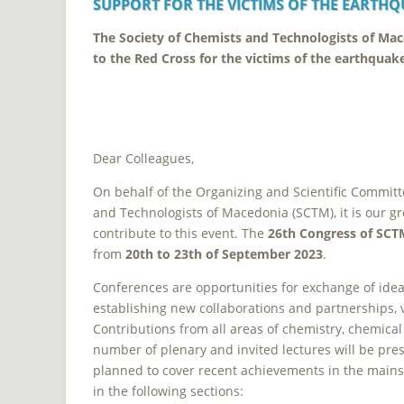
SUPPORT
FOR THE VICTIMS OF THE EARTHQ
The Society of Chemists and Technologists of Ma
to the Red Cross for the victims of the earthquak
Dear
Colleagues,
On behalf of the Organizing and Scientific Committ
and Technologists of Macedonia (SCTM), it is our gr
contribute to this event. The
26th Congress of SCT
from
20th to 23th of September 2023
.
Conferences are opportunities for exchange of ideas
establishing new collaborations and partnerships, 
Contributions from all areas of chemistry, chemica
number of plenary and invited lectures will be pres
planned to cover recent achievements in the mains
in the following sections: